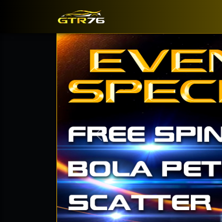
Previous