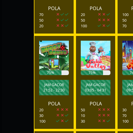
POLA
POLA
70
20
100
50
50
50
20
100
70
75%
75%
7
JAM GACOR
JAM GACOR
JA
21:52 - 22:30
03:05 - 04:31
09:
POLA
POLA
20
50
30
30
10
70
100
30
100