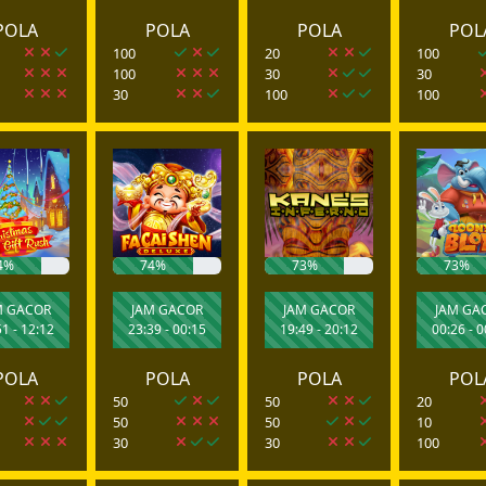
POLA
POLA
POLA
POL
100
20
100
100
30
30
30
100
100
4%
74%
73%
73%
M GACOR
JAM GACOR
JAM GACOR
JAM GA
51 - 12:12
23:39 - 00:15
19:49 - 20:12
00:26 - 0
POLA
POLA
POLA
POL
50
50
20
50
50
10
30
30
100