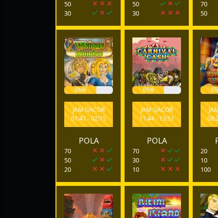
50
50
70
30
30
50
66%
65%
6
JAM GACOR
JAM GACOR
JA
01:47 - 02:15
11:44 - 13:51
08:
POLA
POLA
70
70
20
50
30
10
20
10
100