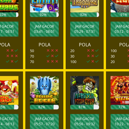
92%
92%
92%
91%
M GACOR
JAM GACOR
JAM GACOR
JAM GA
17 - 08:51
03:41 - 08:01
05:29 - 07:31
03:12 - 0
POLA
POLA
POLA
POL
50
20
100
70
30
30
70
100
20
85%
82%
81%
77%
M GACOR
JAM GACOR
JAM GACOR
JAM GA
14 - 08:13
05:57 - 07:20
05:56 - 09:32
10:22 - 1