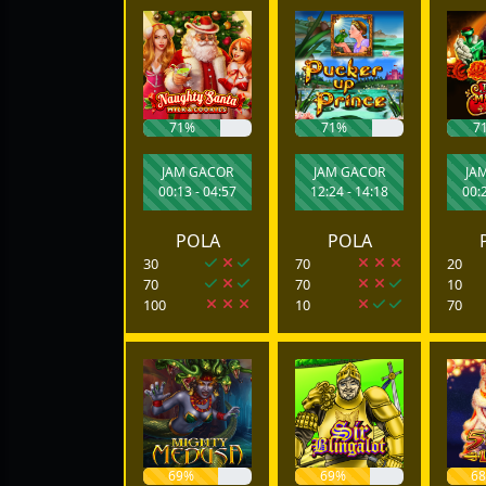
71%
71%
7
JAM GACOR
JAM GACOR
JA
00:13 - 04:57
12:24 - 14:18
00:
POLA
POLA
30
70
20
70
70
10
100
10
70
69%
69%
6