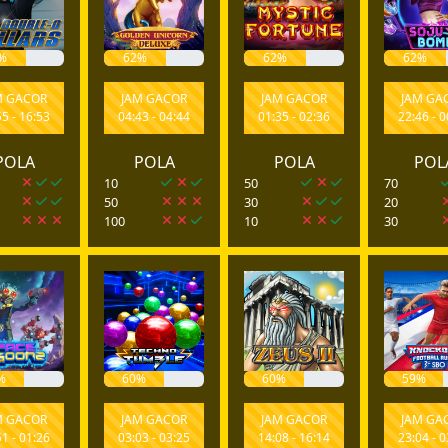
%
62%
62%
62%
M GACOR
JAM GACOR
JAM GACOR
JAM GA
55 - 16:53
04:43 - 04:44
01:35 - 02:36
22:46 - 0
POLA
POLA
POLA
POL
10
50
70
50
30
20
100
10
30
%
60%
60%
59%
M GACOR
JAM GACOR
JAM GACOR
JAM GA
51 - 01:26
03:03 - 03:25
14:08 - 16:14
23:04 - 0