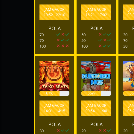
JAM GACOR
JAM GACOR
JA
19:52 - 22:10
16:21 - 17:02
03:
POLA
POLA
70
50
30
70
50
70
100
100
30
67%
66%
6
JAM GACOR
JAM GACOR
JA
14:01 - 14:15
09:54 - 11:00
05:
POLA
POLA
30
20
20