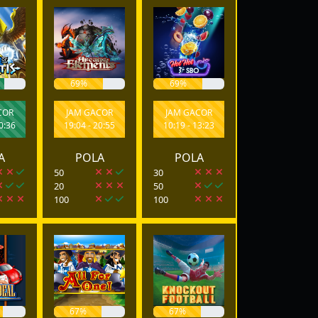
69%
69%
COR
JAM GACOR
JAM GACOR
0:36
19:04 - 20:55
10:19 - 13:23
A
POLA
POLA
50
30
20
50
100
100
67%
67%