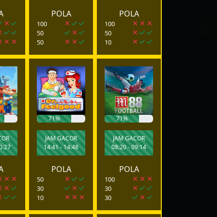
A
POLA
POLA
100
100
50
50
50
10
71%
71%
COR
JAM GACOR
JAM GACOR
0:27
14:41 - 14:48
08:20 - 09:14
A
POLA
POLA
50
100
30
30
10
30