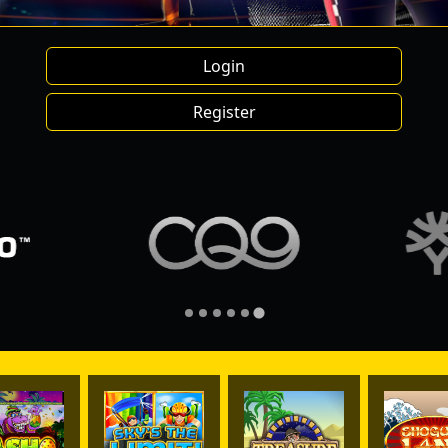
Login
Register