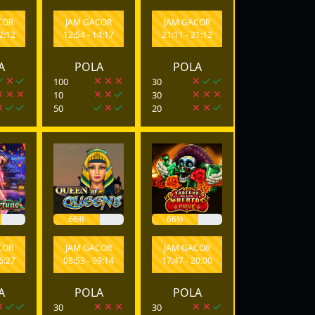
COR
JAM GACOR
JAM GACOR
2:12
12:54 - 14:17
21:11 - 21:12
A
POLA
POLA
100
30
10
30
50
20
66%
66%
COR
JAM GACOR
JAM GACOR
6:27
08:53 - 09:14
17:47 - 20:00
A
POLA
POLA
30
30