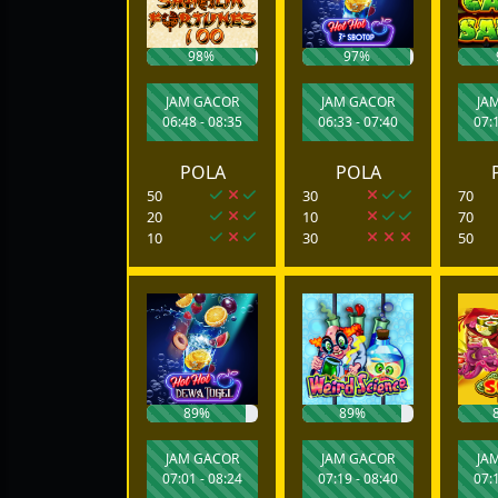
98%
97%
JAM GACOR
JAM GACOR
JA
06:48 - 08:35
06:33 - 07:40
07:
POLA
POLA
50
30
70
20
10
70
10
30
50
89%
89%
JAM GACOR
JAM GACOR
JA
07:01 - 08:24
07:19 - 08:40
07: