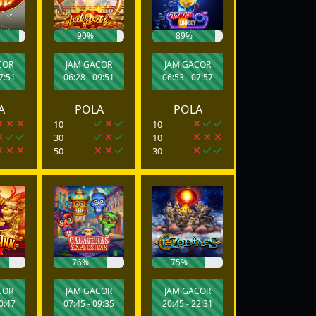
90%
89%
COR
JAM GACOR
JAM GACOR
7:51
06:28 - 09:51
06:53 - 07:57
A
POLA
POLA
10
10
30
10
50
30
76%
75%
COR
JAM GACOR
JAM GACOR
0:47
07:45 - 09:35
20:45 - 22:31