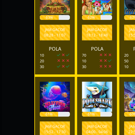
63%
62%
62
JAM GACOR
JAM GACOR
JA
08:28 - 11:07
18:12 - 18:48
15:
POLA
POLA
10
70
20
20
10
50
30
30
10
61%
61%
60
JAM GACOR
JAM GACOR
JA
15:52 - 17:30
04:00 - 04:06
22: