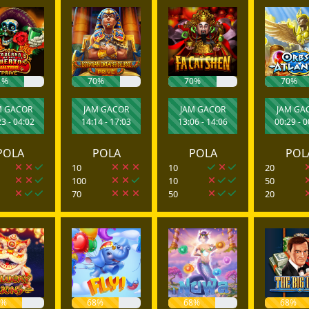
1%
70%
70%
70%
M GACOR
JAM GACOR
JAM GACOR
JAM GA
23 - 04:02
14:14 - 17:03
13:06 - 14:06
00:29 - 0
POLA
POLA
POLA
POL
10
10
20
100
10
50
70
50
20
8%
68%
68%
68%