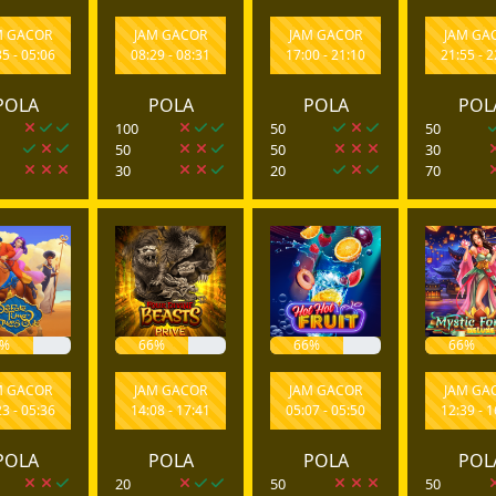
M GACOR
JAM GACOR
JAM GACOR
JAM GA
35 - 05:06
08:29 - 08:31
17:00 - 21:10
21:55 - 2
POLA
POLA
POLA
POL
100
50
50
50
50
30
30
20
70
6%
66%
66%
66%
M GACOR
JAM GACOR
JAM GACOR
JAM GA
23 - 05:36
14:08 - 17:41
05:07 - 05:50
12:39 - 1
POLA
POLA
POLA
POL
20
50
50