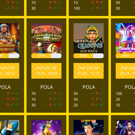
10
10
50
30
100
30
5%
65%
65%
64%
M GACOR
JAM GACOR
JAM GACOR
JAM GA
27 - 09:15
19:36 - 20:39
07:43 - 11:15
08:18 - 1
POLA
POLA
POLA
POL
70
50
100
10
50
20
30
20
10