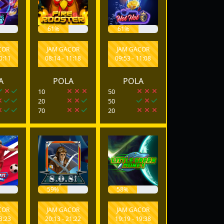
61%
61%
COR
JAM GACOR
JAM GACOR
0:11
08:14 - 11:18
09:53 - 11:08
A
POLA
POLA
10
50
20
50
70
20
59%
58%
COR
JAM GACOR
JAM GACOR
3:23
20:13 - 21:22
19:19 - 19:38