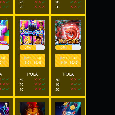
70
30
20
50
64%
64%
COR
JAM GACOR
JAM GACOR
0:11
18:01 - 19:48
16:19 - 16:46
A
POLA
POLA
50
70
70
10
10
50